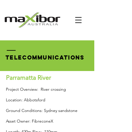
TELECOMMUNICATIONS
Parramatta River
Project Overview: River crossing
Location: Abbotsford
Ground Conditions: Sydney sandstone
Asset Owner: FibreconeX
Length: 420m Pipe: 110mm