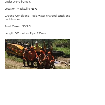
under Warrell Creek.
Location: Macksville NSW
Ground Conditions: Rock, water charged sands and
cobblestone
Asset Owner: NBN Co
Length: 500 metres Pipe: 250mm
NBN Bathurst Region
Project Overview: NBN FTTN five-month program
including civils and 100 bores between 20m and
200m in OTR and very hard rock. Zero services
strikes.
Location: Bathurst and Grenfell NSW