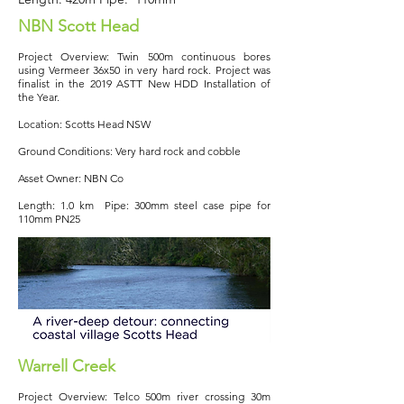
NBN Scott Head
Project Overview: Twin 500m continuous bores
using Vermeer 36x50 in very hard rock. Project was
finalist in the 2019 ASTT New HDD Installation of
the Year.
Location: Scotts Head NSW
Ground Conditions: Very hard rock and cobble
Asset Owner: NBN Co
Length: 1.0 km Pipe: 300mm steel case pipe for
110mm PN25
Warrell Creek
Project Overview: Telco 500m river crossing 30m