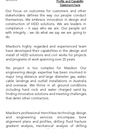
Profile and Capability
Statement here
Our focus on outcomes for customers and other
stakeholders defines the way our people conduct
themselves. We embrace innovation in design and
construction of HDD solutions. We are leaders in
compliance – it says who we are. Our people act
with integrity - we do what we say we are going to
do.
Maxibor’s highly regarded and experienced team
have developed their capabilities in the design and
install of HDD solutions and civil works for projects
and programs of work spanning over 25 years.
​No project is too complex for Maxibor. Our
engineering design expertise has been involved in
major long distance and large diameter gas, water,
cable landings and outfall installations in Australia
and overseas. We thrive in all ground conditions
including hard rock and water charged sand by
finding innovative solutions and meeting challenges
that deter other contractors.
Maxibor’s professional trenchless technology design
and engineering services encompass bore
alignment plans and profiles, drilling fluid fracture
gradient analysis, mechanical analysis of drilling