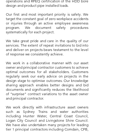
operations and RPEQ certification of the HDD bore
design and product pipe installed loads.
Our first and most important priority is safety. We
target the constant goal of zero workplace accidents
or injuries through an active employee awareness
program. We document safety procedures
systematically for each project.
We take great pride and care in the quality of our
services. The extent of repeat invitations to bid into
and deliver on projects bears testament to the level
of response we consistently achieve.
We work in a collaborative manner with our asset
owner and principal contractor customers to achieve
optimal outcomes for all stakeholders. Customers
regularly seek our early advice on projects in the
design stage to optimise outcomes. Our knowledge
sharing approach enables better designs and bid
documents and significantly reduces the likelihood
of “surprise” contract variations to the asset owner
and principal contractor.
We work directly with infrastructure asset owners
such as Sydney Trains and water authorities
including Hunter Water, Central Coast Council,
Logan City Council and Livingstone Shire Council.
We have also undertaken many projects for leading
tier 1 principal contractors including Comdain, CPB,