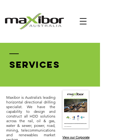
SERVICES
Maxibor is Australia’s leading
horizontal directional drilling
specialist. We have the
capability to design and
construct all HDD solutions
across the rail, oil & gas,
water & sewer, power, road,
mining, telecommunications
and renewables market
View our Corporate
sectors.