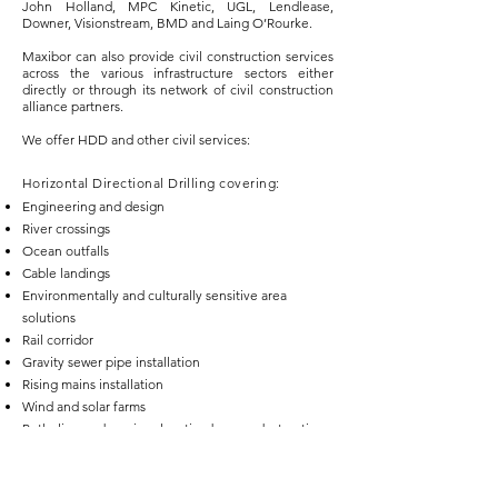
John Holland, MPC Kinetic, UGL, Lendlease,
Downer, Visionstream, BMD and Laing O’Rourke.
Maxibor can also provide civil construction services
across the various infrastructure sectors either
directly or through its network of civil construction
alliance partners.
We offer HDD and other civil services:​
Horizontal Directional Drilling covering:
Engineering and design
River crossings
Ocean outfalls
Cable landings
Environmentally and culturally sensitive area
solutions
Rail corridor
Gravity sewer pipe installation
Rising mains installation
Wind and solar farms
Potholing and services locating by non-destructive
methods
Geotechnical