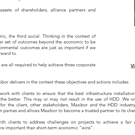
ssets of shareholders, alliance partners and
ic, the third social. Thinking in the context of
ider set of outcomes beyond the economic to be
ironmental outcomes are just as important if we
rward to.
are all required to help achieve three corporate
Vi
r delivers in the context these objectives and actions includes:
ork with clients to ensure that the best infrastructure installati
 the better. This may or may not result in the use of HDD. We on
for the client, other stakeholders, Maxibor and the HDD industr
parties and allows Maxibor to become a trusted partner to its clien
ith clients to address challenges on projects to achieve a fair
ore important than short-term economic “wins”.