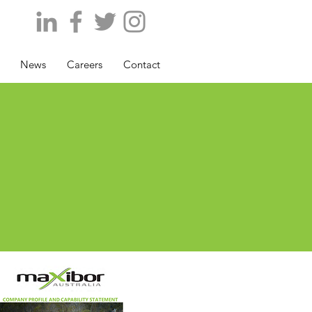
News
Careers
Contact
P