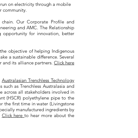
run on electricity through a mobile
er community.
 chain. Our Corporate Profile and
gineering and AMC. The Relationship
g opportunity for innovation, better
the objective of helping Indigenous
ake a sustainable difference. Several
and its alliance partners.
Click here
e
Australasian Trenchless Technology
ns such as Trenchless Australasia and
e across all stakeholders involved in
stant (HSCR) polyethylene pipe to the
the first time in water (Livingstone
pecially manufactured ingredients by
.
Click here
to hear more about the