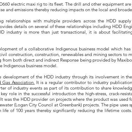
0 electric maxi rig to its fleet. The drill and other equipment are 
ise and emissions thereby reducing impacts on the local and broad
g relationships with multiple providers across the HDD supply
ovides details on several of these relationships including HDD En
 industry is more than just transactional, it is about facilitatin
elopment of a collaborative Indigenous business model which has 
 civil construction, construction, renewables and mining sectors to m
g from both direct and indirect Response being provided by Maxibor 
ve Indigenous business model.
he development of the HDD industry through its involvement in th
d Gas Association.
It is a regular contributor to industry publicatio
ter of industry events as part of its contribution to share knowledg
key role in the successful introduction the high-stress, crack-resi
It was the HDD provider on projects where the product was used for 
ewater (Logan City Council at Greenbank) projects. The pipe uses s
ife of 100 years thereby significantly reducing the lifetime costs