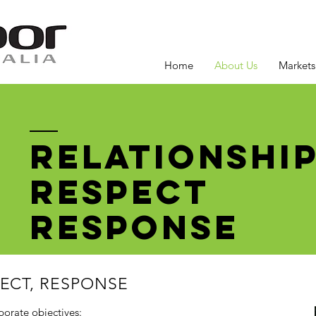
Home
About Us
Markets
RELATIONSHI
RESPECT
RESPONSE
PECT, RESPONSE
porate objectives: