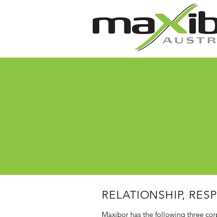
RELATIONSHIP, RES
Maxibor has the following three cor