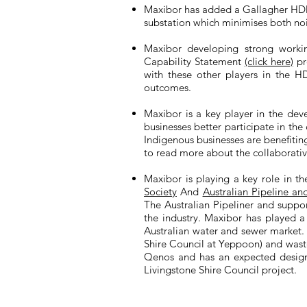
Maxibor has added a Gallagher HDD66
substation which minimises both no
Maxibor developing strong workin
Capability Statement
(click here)
pr
with these other players in the HDD
outcomes.
Maxibor is a key player in the dev
businesses better participate in the
Indigenous businesses are benefitin
to read more about the collaborati
Maxibor is playing a key role in t
Society
And
Australian Pipeline an
The Australian Pipeliner and suppor
the industry. Maxibor has played a 
Australian water and sewer market. 
Shire Council at Yeppoon) and wast
Qenos and has an expected design l
Livingstone Shire Council project.