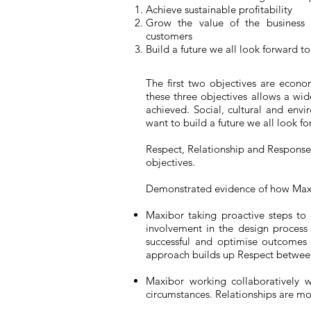
Achieve sustainable profitability
Grow the value of the business a
customers
Build a future we all look forward to
The first two objectives are econom
these three objectives allows a w
achieved. Social, cultural and env
want to build a future we all look fo
Respect, Relationship and Response 
objectives.
Demonstrated evidence of how Maxibo
Maxibor taking proactive steps to w
involvement in the design process
successful and optimise outcomes 
approach builds up Respect between 
Maxibor working collaboratively w
circumstances. Relationships are m