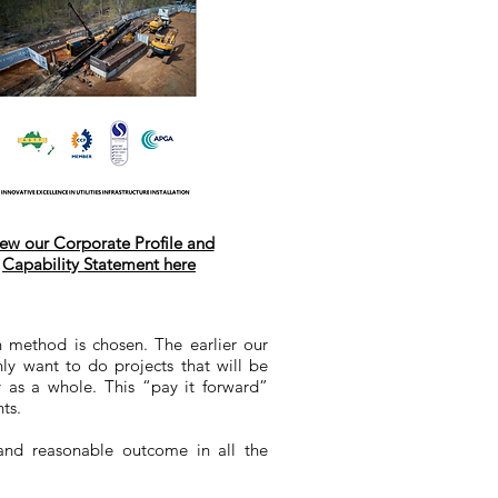
ew our Corporate Profile and
Capability Statement here
on method is chosen. The earlier our
ly want to do projects that will be
y as a whole. This “pay it forward”
ts.
 and reasonable outcome in all the