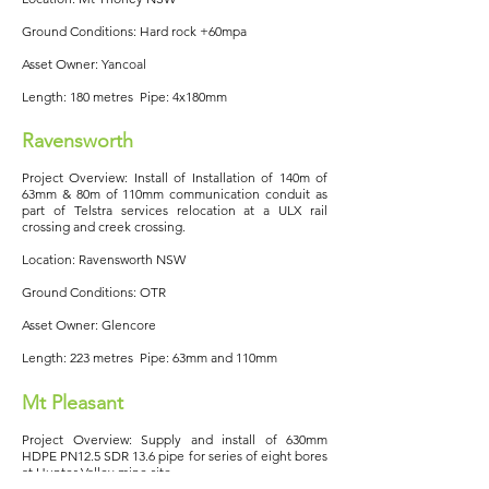
Ground Conditions: Hard rock +60mpa
Asset Owner: Yancoal
Length: 180 metres Pipe: 4x180mm
Ravensworth
Project Overview: Install of Installation of 140m of
63mm & 80m of 110mm communication conduit as
part of Telstra services relocation at a ULX rail
crossing and creek crossing.
Location: Ravensworth NSW
Ground Conditions: OTR
Asset Owner: Glencore
Length: 223 metres Pipe: 63mm and 110mm
Mt Pleasant
Project Overview: Supply and install of 630mm
HDPE PN12.5 SDR 13.6 pipe for series of eight bores
at Hunter Valley mine site.