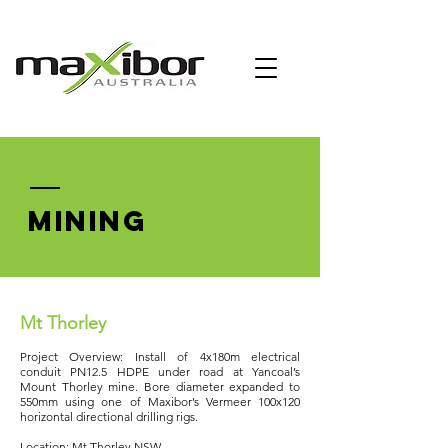
MINING
Mt Thorley
Project Overview: Install of 4x180m electrical
conduit PN12.5 HDPE under road at Yancoal’s
Mount Thorley mine. Bore diameter expanded to
550mm using one of Maxibor’s Vermeer 100x120
horizontal directional drilling rigs.
Location: Mt Thorley NSW