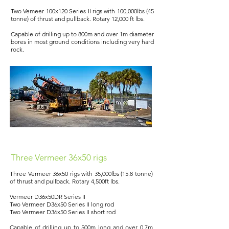
Two Vemeer 100x120 Series II rigs with 100,000lbs (45
tonne) of thrust and pullback. Rotary 12,000 ft lbs.
Capable of drilling up to 800m and over 1m diameter
bores in most ground conditions including very hard
rock.
Three Vermeer 36x50 rigs
Three Vermeer 36x50 rigs with 35,000lbs (15.8 tonne)
of thrust and pullback. Rotary 4,500ft lbs.
Vermeer D36x50DR Series II
Two Vermeer D36x50 Series II long rod
Two Vermeer D36x50 Series II short rod
Capable of drilling up to 500m long and over 0.7m