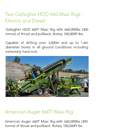
Two Gallagher HDD 660 Maxi Rigs -
Electric and Diesel
Gallagher HDD 660T Maxi Rig with 660,000lbs (300
tonne) of thrust and pullback. Rotary 100,000ft lbs.
Capable of drilling over 3,000m and up to 1.6m
diameter bores in all ground conditions including
extremely hard rock.
American Auger 660T Maxi Rig
American Auger 660T Maxi Rig with 660,000lbs (300
tonne) of thrust and pullback. Rotary 100,000ft lbs.