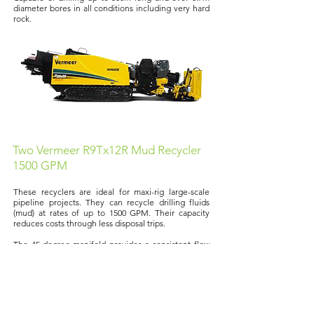
diameter bores in all conditions including very hard
rock.
Two Vermeer R9Tx12R Mud Recycler
1500 GPM
These recyclers are ideal for maxi-rig large-scale
pipeline projects. They can recycle drilling fluids
(mud) at rates of up to 1500 GPM. Their capacity
reduces costs through less disposal trips.
The 45-degree manifold provides a consistent flow
of drilling fluid, while the elliptical shaker improves
material handling across the shaker decks.
Click
here
to see the recyclers in action.