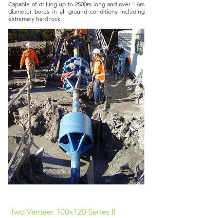
Capable of drilling up to 2500m long and over 1.6m
diameter bores in all ground conditions including
extremely hard rock.
Two Vemeer 100x120 Series II