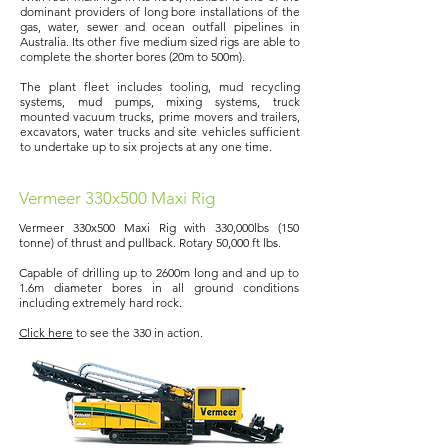
dominant providers of long bore installations of the
gas, water, sewer and ocean outfall pipelines in
Australia. Its other five medium sized rigs are able to
complete the shorter bores (20m to 500m).
The plant fleet includes tooling, mud recycling
systems, mud pumps, mixing systems, truck
mounted vacuum trucks, prime movers and trailers,
excavators, water trucks and site vehicles sufficient
to undertake up to six projects at any one time.
Vermeer 330x500 Maxi Rig
Vermeer 330x500 Maxi Rig with 330,000lbs (150
tonne) of thrust and pullback. Rotary 50,000 ft lbs.
Capable of drilling up to 2600m long and and up to
1.6m diameter bores in all ground conditions
including extremely hard rock.
Click here
to see the 330 in action.