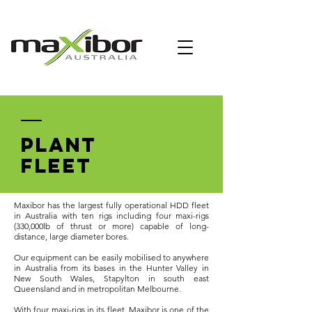
PLANT
FLEET
Maxibor has the largest fully operational HDD fleet
in Australia with ten rigs including four maxi-rigs
(330,000lb of thrust or more) capable of long-
distance, large diameter bores.
Our equipment can be easily mobilised to anywhere
in Australia from its bases in the Hunter Valley in
New South Wales, Stapylton in south east
Queensland and in metropolitan Melbourne.
With four maxi-rigs in its fleet, Maxibor is one of the